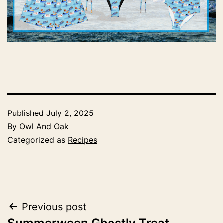
Published
July 2, 2025
By
Owl And Oak
Categorized as
Recipes
Post
Previous post
Summerween Ghostly Treat