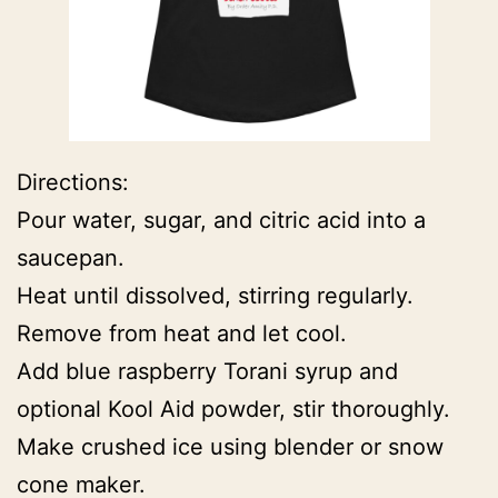
Directions:
Pour water, sugar, and citric acid into a
saucepan.
Heat until dissolved, stirring regularly.
Remove from heat and let cool.
Add blue raspberry Torani syrup and
optional Kool Aid powder, stir thoroughly.
Make crushed ice using blender or snow
cone maker.