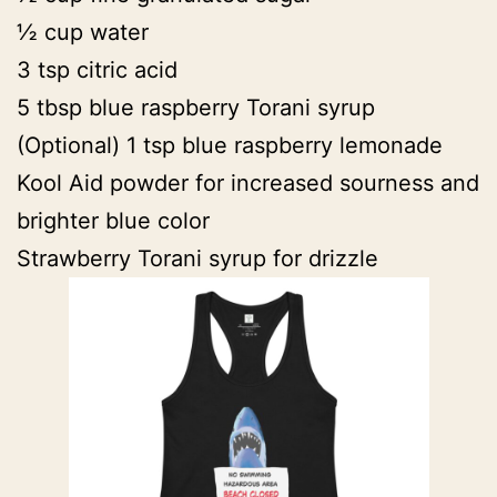
½ cup water
3 tsp citric acid
5 tbsp blue raspberry Torani syrup
(Optional) 1 tsp blue raspberry lemonade
Kool Aid powder for increased sourness and
brighter blue color
Strawberry Torani syrup for drizzle