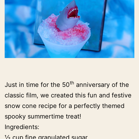
th
Just in time for the 50
anniversary of the
classic film, we created this fun and festive
snow cone recipe for a perfectly themed
spooky summertime treat!
Ingredients:
½ cup fine granulated sugar