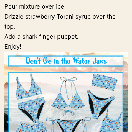
Pour mixture over ice.
Drizzle strawberry Torani syrup over the
top.
Add a shark finger puppet.
Enjoy!