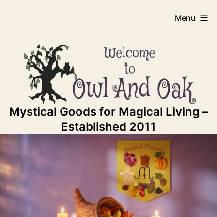
Skip
Owl
Menu
to
content
And
Oak
Mystical Goods for Magical Living –
Established 2011