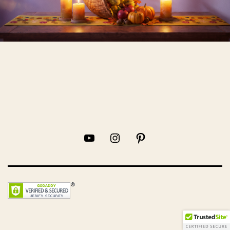
YouTube
Instagram
Pinterest