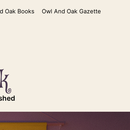
d Oak Books
Owl And Oak Gazette
ished