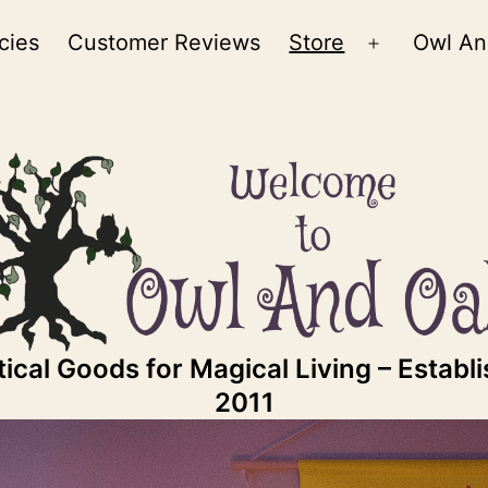
cies
Customer Reviews
Store
Owl An
Open
menu
ical Goods for Magical Living – Establ
2011