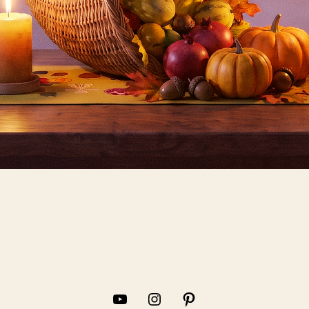
YouTube
Instagram
Pinterest