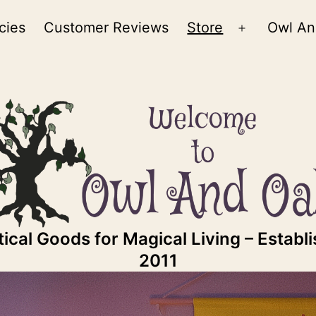
cies
Customer Reviews
Store
Owl An
Open
menu
ical Goods for Magical Living – Establ
2011