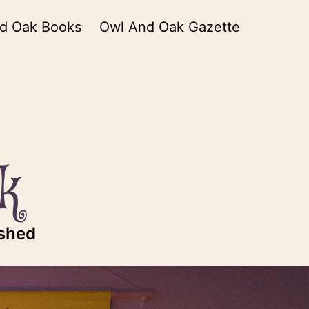
d Oak Books
Owl And Oak Gazette
ished