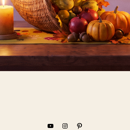
YouTube
Instagram
Pinterest