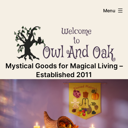
Skip
Owl
Menu
to
content
And
Oak
Mystical Goods for Magical Living –
Established 2011