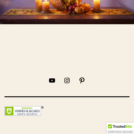
YouTube
Instagram
Pinterest