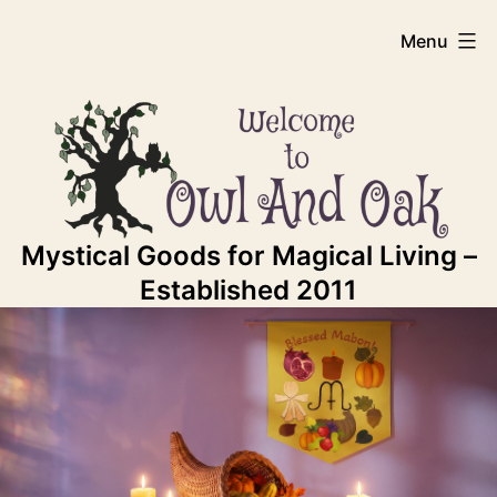
Skip
Owl
Menu
to
content
And
Oak
Mystical Goods for Magical Living –
Established 2011