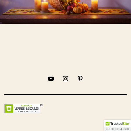
YouTube
Instagram
Pinterest