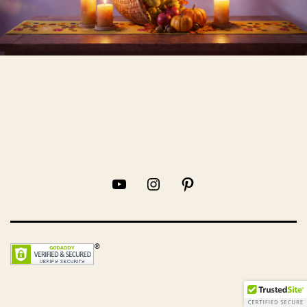
YouTube
Instagram
Pinterest