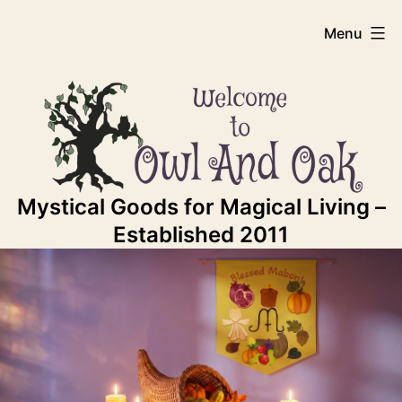
Skip
Owl
Menu
to
content
And
Oak
Mystical Goods for Magical Living –
Established 2011