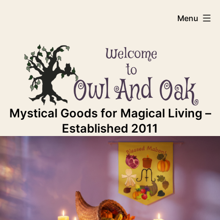
Skip
Owl
Menu
to
content
And
Oak
Mystical Goods for Magical Living –
Established 2011