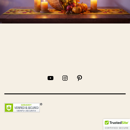
YouTube
Instagram
Pinterest