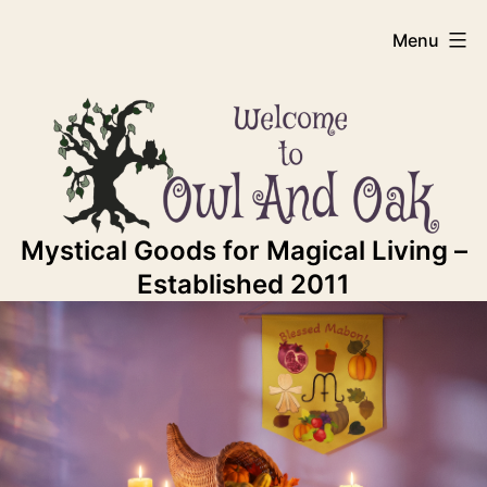
Skip
Owl
Menu
to
content
And
Oak
Mystical Goods for Magical Living –
Established 2011