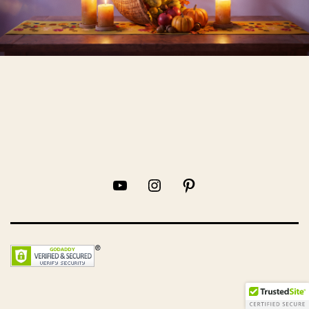
YouTube
Instagram
Pinterest