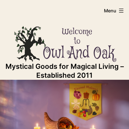
Skip
Owl
Menu
to
content
And
Oak
Mystical Goods for Magical Living –
Established 2011