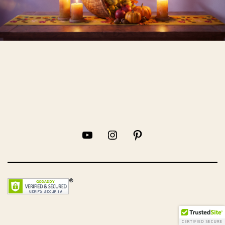
YouTube
Instagram
Pinterest