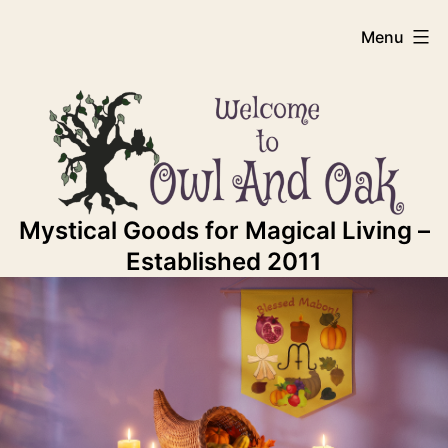
Skip
Owl
Menu
to
content
And
Oak
Mystical Goods for Magical Living –
Established 2011