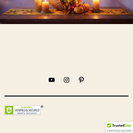
YouTube
Instagram
Pinterest